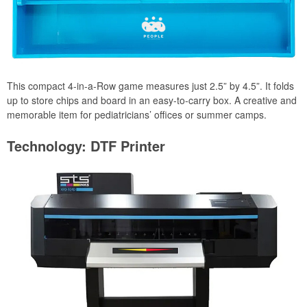
This compact 4-in-a-Row game measures just 2.5” by 4.5”. It folds
up to store chips and board in an easy-to-carry box. A creative and
memorable item for pediatricians’ offices or summer camps.
Technology: DTF Printer