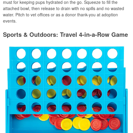
must for keeping pups hydrated on the go. Squeeze to fill the
attached bowl, then release to drain with no spills and no wasted
water. Pitch to vet offices or as a donor thank-you at adoption
events.
Sports & Outdoors: Travel 4-in-a-Row Game