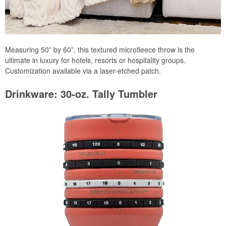
Measuring 50” by 60”, this textured microfleece throw is the
ultimate in luxury for hotels, resorts or hospitality groups.
Customization available via a laser-etched patch.
Drinkware: 30-oz. Tally Tumbler