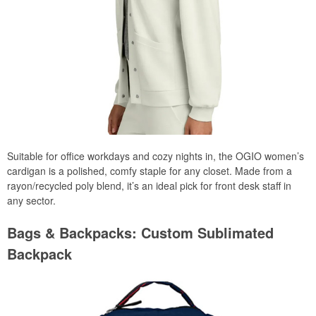
Suitable for office workdays and cozy nights in, the OGIO women’s
cardigan is a polished, comfy staple for any closet. Made from a
rayon/recycled poly blend, it’s an ideal pick for front desk staff in
any sector.
Bags & Backpacks: Custom Sublimated
Backpack