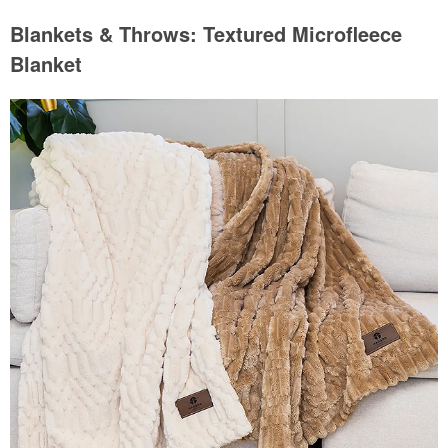
Blankets & Throws: Textured Microfleece
Blanket