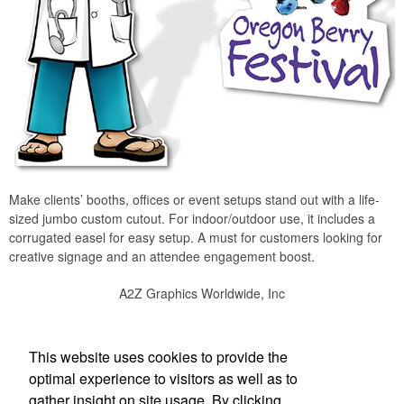
Make clients’ booths, offices or event setups stand out with a life-
sized jumbo custom cutout. For indoor/outdoor use, it includes a
corrugated easel for easy setup. A must for customers looking for
creative signage and an attendee engagement boost.
A2Z Graphics Worldwide, Inc
Social Links
This website uses cookies to provide the
optimal experience to visitors as well as to
gather insight on site usage. By clicking