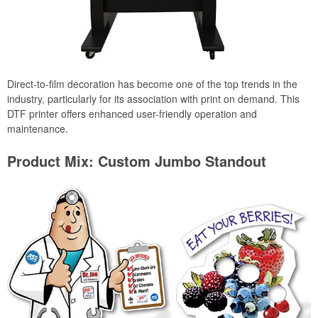
Direct-to-film decoration has become one of the top trends in the
industry, particularly for its association with print on demand. This
DTF printer offers enhanced user-friendly operation and
maintenance.
Product Mix: Custom Jumbo Standout