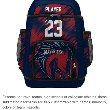
Essential for travel teams, high schools or collegiate athletes, these
sublimated backpacks are fully customizable with names, numbers,
colors or team mascots.