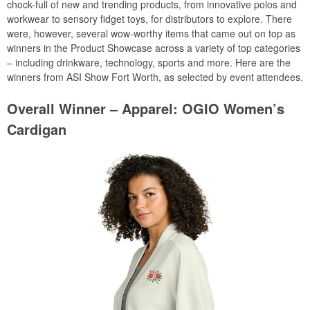
chock-full of new and trending products, from innovative polos and
workwear to sensory fidget toys, for distributors to explore. There
were, however, several wow-worthy items that came out on top as
winners in the Product Showcase across a variety of top categories
– including drinkware, technology, sports and more. Here are the
winners from ASI Show Fort Worth, as selected by event attendees.
Overall Winner – Apparel: OGIO Women’s
Cardigan