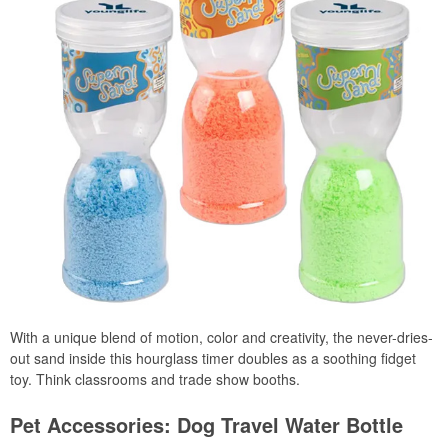
With a unique blend of motion, color and creativity, the never-dries-
out sand inside this hourglass timer doubles as a soothing fidget
toy. Think classrooms and trade show booths.
Pet Accessories: Dog Travel Water Bottle