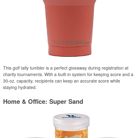
This golf tally tumbler is a perfect giveaway during registration at
charity tournaments. With a built-in system for keeping score and a
30-oz. capacity, recipients can keep an accurate score while
staying hydrated.
Home & Office: Super Sand