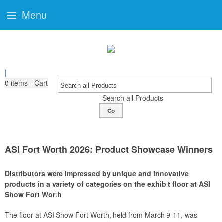
Menu
|
0
items - Cart
Search all Products
Go
ASI Fort Worth 2026: Product Showcase Winners
Distributors were impressed by unique and innovative
products in a variety of categories on the exhibit floor at ASI
Show Fort Worth
The floor at ASI Show Fort Worth, held from March 9-11, was