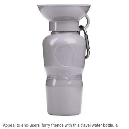
Appeal to end-users’ furry friends with this travel water bottle, a