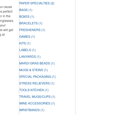
PAPER SPECIALTIES
(2)
our cause
BAGS
(1)
s perfect
n in the
BOXES
(1)
unglasses,
BRACELETS
(1)
 your
e will get
FRESHENERS
(1)
g at
GAMES
(1)
KITS
(1)
LABELS
(1)
LANYARDS
(1)
MARDI GRAS BEADS
(1)
MUGS & STEINS
(1)
SPECIAL PACKAGING
(1)
STRESS RELIEVERS
(1)
TOOLS-KITCHEN
(1)
TRAVEL MUGS/CUPS
(1)
WINE ACCESSORIES
(1)
WRISTBANDS
(1)