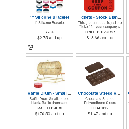
1" Silicone Bracelet
Tickets - Stock Blank Double Raffle
1" Silicone Bracelet
This great product is just the
"ticket" for your company's
next fundraiser. These Stock
7904
TICKETDBL-STOC
Design Double raffle tickets
$2.75
and up
$18.66
and up
make a nice addition to
charitable fundraisers,
festivals and fairs. Easy to
have a drawing. No logo is
included in this stock priced
item. (see our Custom
tickets) These tickets also
are a fun choice for
tradeshow giveaways.
There are 2000 tickets per
roll. Use these cool tickets
with our raffle drum. Watch
the smiles appear during
your next promotional event
Raffle Drum - Small Holds 2000 Tickets
Chocolate Stress Reliever
when you call someone's
Raffle Drum Small, priced
Chocolate Shaped
number!
blank. Raffle drums are
Polyurethane Stress
great for Trade show
Reliever
RAFFLEDRUM
LFD-CH15
drawings directing traffic to
$170.50
and up
$1.47
and up
your booth. What a fun
addition this product would
make to company parties,
Casinos, fairs and festivals