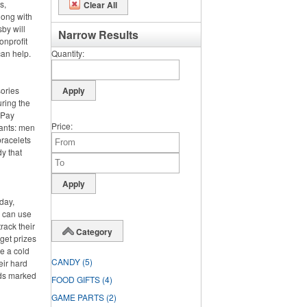
s,
Clear All
long with
by will
Narrow Results
onprofit
can help.
Quantity
sories
ring the
. Pay
Price
pants: men
bracelets
y that
day,
y can use
rack their
Category
rget prizes
te a cold
CANDY
(5)
eir hard
rds marked
FOOD GIFTS
(4)
GAME PARTS
(2)