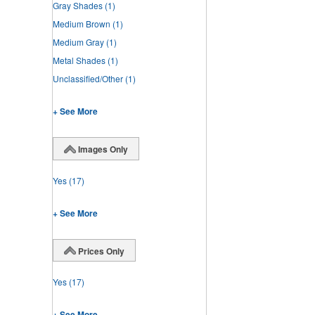
Gray Shades
(1)
Medium Brown
(1)
Medium Gray
(1)
Metal Shades
(1)
Unclassified/Other
(1)
+ See More
Images Only
Yes
(17)
+ See More
Prices Only
Yes
(17)
+ See More