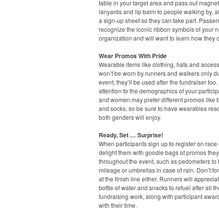
table in your target area and pass out magnet
lanyards and lip balm to people walking by, a
a sign-up sheet so they can take part. Passers
recognize the iconic ribbon symbols of your n
organization and will want to learn how they 
Wear Promos With Pride
Wearable items like clothing, hats and acces
won’t be worn by runners and walkers only du
event; they’ll be used after the fundraiser too
attention to the demographics of your partici
and women may prefer different promos like 
and socks, so be sure to have wearables read
both genders will enjoy.
Ready, Set … Surprise!
When participants sign up to register on race 
delight them with goodie bags of promos the
throughout the event, such as pedometers to t
mileage or umbrellas in case of rain. Don’t fo
at the finish line either. Runners will apprecia
bottle of water and snacks to refuel after all th
fundraising work, along with participant awa
with their time.