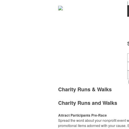
|
Charity Runs & Walks
Charity Runs and Walks
Attract Participants Pre-Race
Spread the word about your nonprofit event w
promotional items adorned with your cause. S