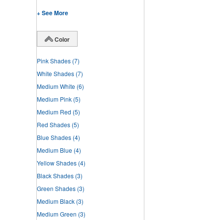
+ See More
Color
Pink Shades
(7)
White Shades
(7)
Medium White
(6)
Medium Pink
(5)
Medium Red
(5)
Red Shades
(5)
Blue Shades
(4)
Medium Blue
(4)
Yellow Shades
(4)
Black Shades
(3)
Green Shades
(3)
Medium Black
(3)
Medium Green
(3)