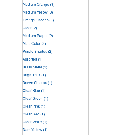
Medium Orange
(3)
Medium Yellow
(3)
Orange Shades
(3)
Clear
(2)
Medium Purple
(2)
Multi Color
(2)
Purple Shades
(2)
Assorted
(1)
Brass Metal
(1)
Bright Pink
(1)
Brown Shades
(1)
Clear Blue
(1)
Clear Green
(1)
Clear Pink
(1)
Clear Red
(1)
Clear White
(1)
Dark Yellow
(1)