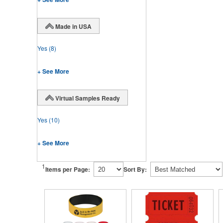
Made in USA
Yes
(8)
+ See More
Virtual Samples Ready
Yes
(10)
+ See More
1
Items per Page:
Sort By: