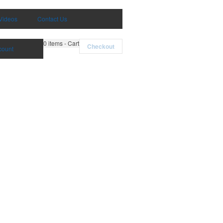
Videos
Contact Us
0
items - Cart
Checkout
count