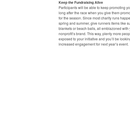
Keep the Fundraising Alive
Participants will be able to keep promoting y
long after the race when you give them promo
for the season. Since most charity runs happe
spring and summer, give runners items like s
blankets or beach balls, all emblazoned with
nonprofit’s brand. This way, plenty more peopl
exposed to your initiative and you’ll be lookin
increased engagement for next year’s event.