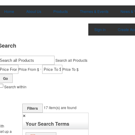
Home
About Us
Products
Themes & Events
News & 
Sign in
Create Ac
Search
Search all Products
-
Price From $
Price To $
Go
Search within
17
item(s) are found
Filters
✕
Your Search Terms
ith
et up a