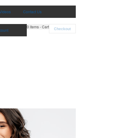
Videos
Contact Us
0
items - Cart
Checkout
count