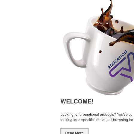
WELCOME!
Looking for promotional products? You've come
looking for a specific item or just browsing for
Read More