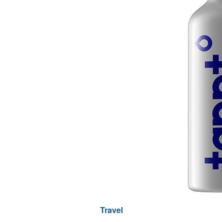
Travel