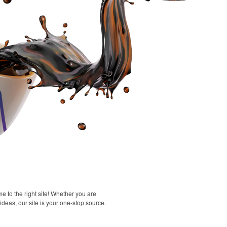
 to the right site! Whether you are
 ideas, our site is your one-stop source.