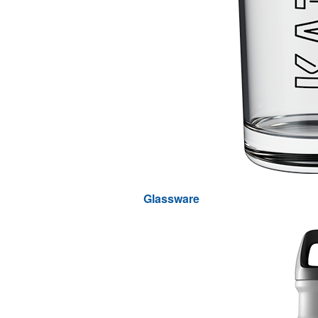
Glassware