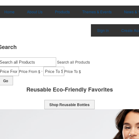
Home
About Us
Products
Themes & Events
News & 
Sign in
Create Ac
Search
Search all Products
-
Price From $
Price To $
Go
Reusable Eco-Friendly Favorites
Shop Reusable Bottles