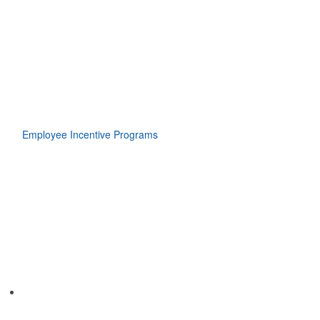
Employee Incentive Programs