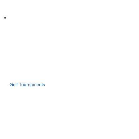
Golf Tournaments