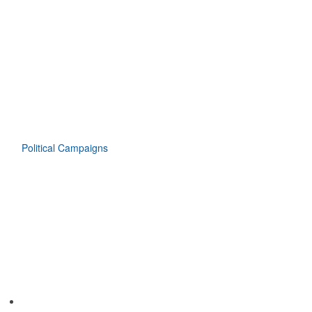
Political Campaigns