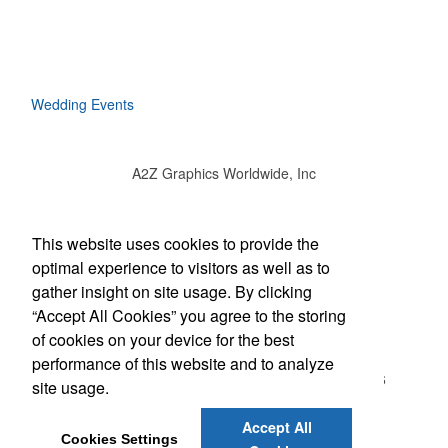
Wedding Events
A2Z Graphics Worldwide, Inc
Social Links
This website uses cookies to provide the
optimal experience to visitors as well as to
gather insight on site usage. By clicking
“Accept All Cookies” you agree to the storing
Office Location
of cookies on your device for the best
performance of this website and to analyze
3495 Buckhead Loop #18885
ATLANTA, GA 30326
site usage.
(888) 737-1919
bob@a2zgraphicsworldwide.com
Accept All
Cookies Settings