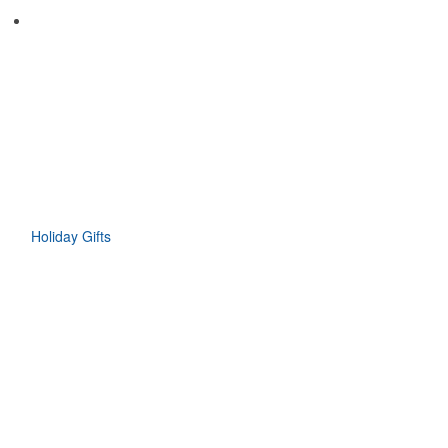
Holiday Gifts