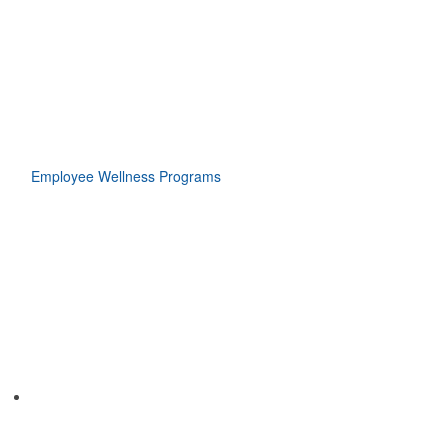
Employee Wellness Programs