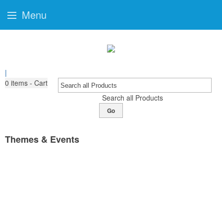
Menu
|
0
items - Cart
Search all Products
Go
Themes & Events