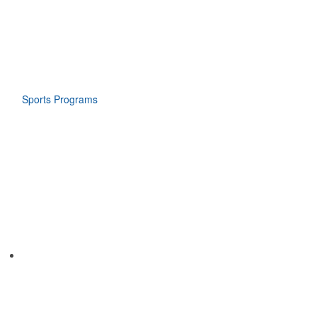
Sports Programs