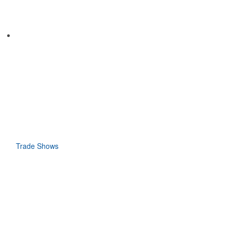
Trade Shows