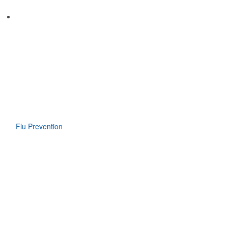
Flu Prevention