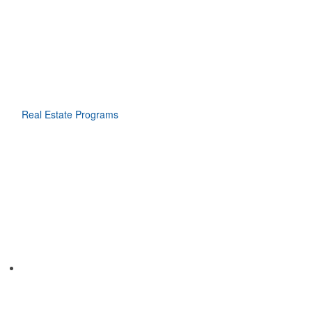
Real Estate Programs