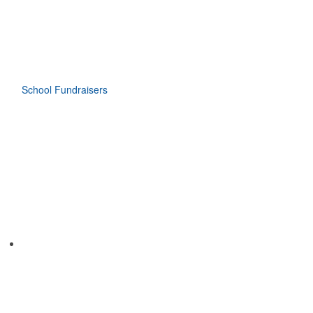
School Fundraisers