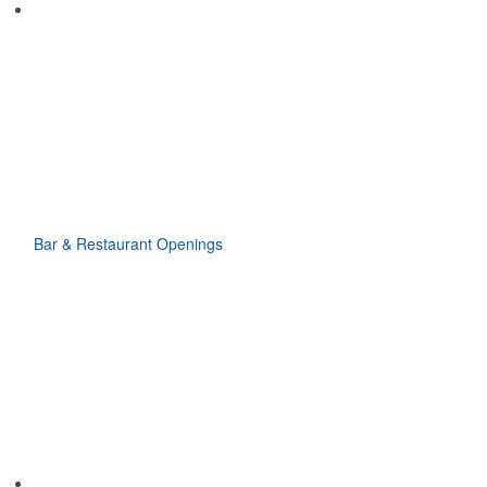
Bar & Restaurant Openings