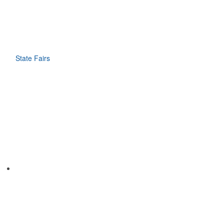
State Fairs