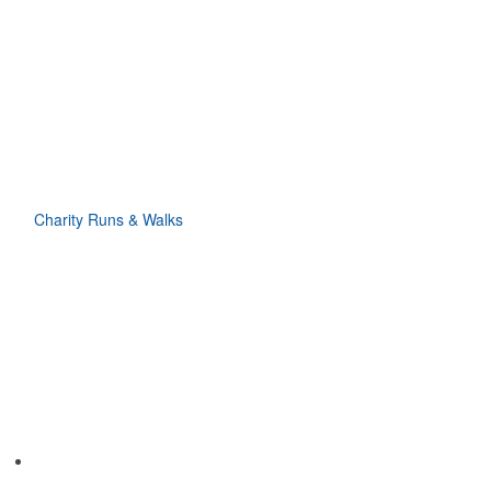
Charity Runs & Walks