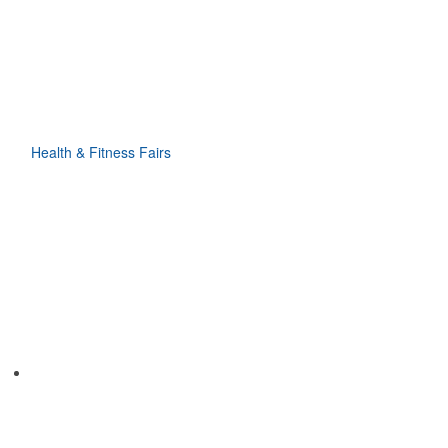
Health & Fitness Fairs