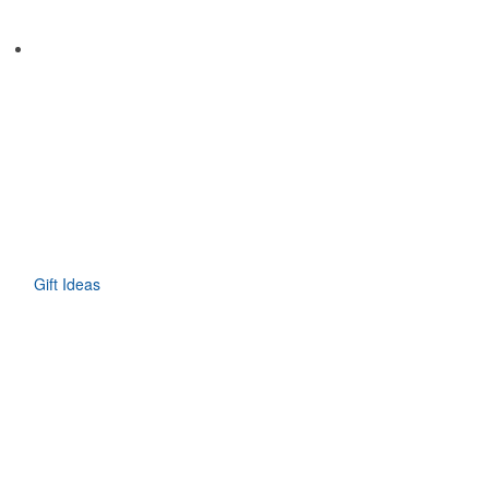
Gift Ideas