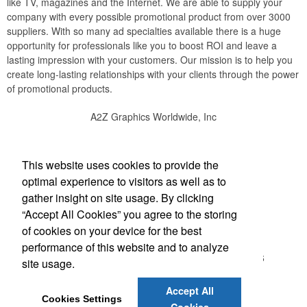
like TV, magazines and the Internet. We are able to supply your
company with every possible promotional product from over 3000
suppliers. With so many ad specialties available there is a huge
opportunity for professionals like you to boost ROI and leave a
lasting impression with your customers. Our mission is to help you
create long-lasting relationships with your clients through the power
of promotional products.
A2Z Graphics Worldwide, Inc
Social Links
This website uses cookies to provide the
optimal experience to visitors as well as to
gather insight on site usage. By clicking
“Accept All Cookies” you agree to the storing
Office Location
of cookies on your device for the best
performance of this website and to analyze
3495 Buckhead Loop #18885
ATLANTA, GA 30326
site usage.
(888) 737-1919
bob@a2zgraphicsworldwide.com
Accept All
Cookies Settings