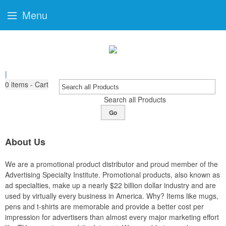
Menu
|
0
items - Cart
Search all Products
Go
About Us
We are a promotional product distributor and proud member of the
Advertising Specialty Institute. Promotional products, also known as
ad specialties, make up a nearly $22 billion dollar industry and are
used by virtually every business in America. Why? Items like mugs,
pens and t-shirts are memorable and provide a better cost per
impression for advertisers than almost every major marketing effort