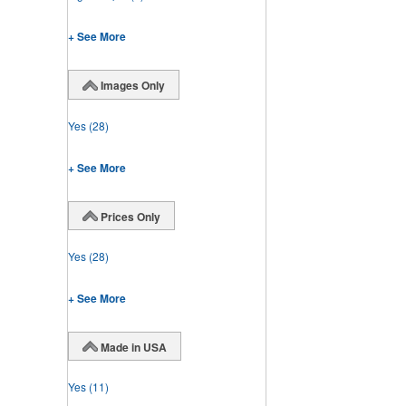
+ See More
Images Only
Yes
(28)
+ See More
Prices Only
Yes
(28)
+ See More
Made in USA
Yes
(11)