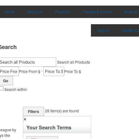
Home
About Us
Products
Themes & Events
News & 
Sign in
Create Ac
Search
Search all Products
-
Price From $
Price To $
Go
Search within
28
item(s) are found
Filters
✕
Your Search Terms
 league by
ys like