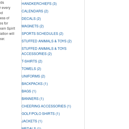
rds
HANDKERCHIEFS
(3)
r every
CALENDARS
(2)
nd
ess of
DECALS
(2)
es for
MAGNETS
(2)
Team Spirit
tion will
SPORTS SCHEDULES
(2)
ear.
STUFFED ANIMALS & TOYS
(2)
STUFFED ANIMALS & TOYS
ACCESSORIES
(2)
T-SHIRTS
(2)
TOWELS
(2)
UNIFORMS
(2)
BACKPACKS
(1)
BAGS
(1)
BANNERS
(1)
CHEERING ACCESSORIES
(1)
GOLF/POLO SHIRTS
(1)
JACKETS
(1)
MEDALS
(1)