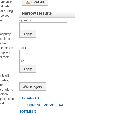
ever your
Clear All
 athlete
ar during
Narrow Results
, so you
ne.
Quantity
hat pump
de. Hand
 their
Price
g these on
 up with
r their
nts will
hletes,
ort
Category
ere adults
ers to
BANDANNAS
(6)
jackets so
ort.
PERFORMANCE APPAREL
(4)
BOTTLES
(3)