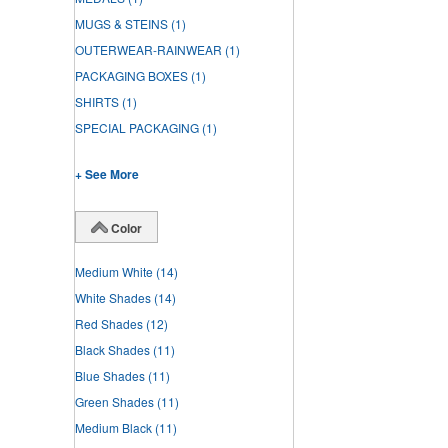
MUGS & STEINS
(1)
OUTERWEAR-RAINWEAR
(1)
PACKAGING BOXES
(1)
SHIRTS
(1)
SPECIAL PACKAGING
(1)
+ See More
Color
Medium White
(14)
White Shades
(14)
Red Shades
(12)
Black Shades
(11)
Blue Shades
(11)
Green Shades
(11)
Medium Black
(11)