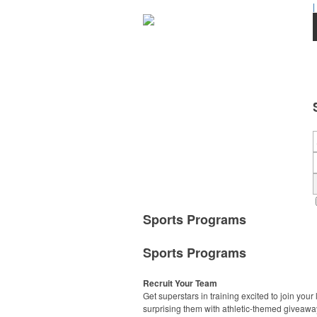
|
Sports Programs
Sports Programs
Recruit Your Team
Get superstars in training excited to join your
surprising them with athletic-themed giveawa