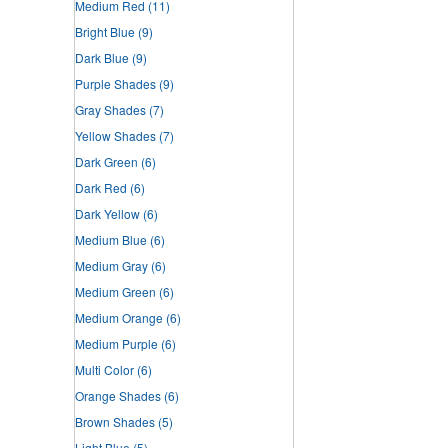
Medium Red
(11)
Bright Blue
(9)
Dark Blue
(9)
Purple Shades
(9)
Gray Shades
(7)
Yellow Shades
(7)
Dark Green
(6)
Dark Red
(6)
Dark Yellow
(6)
Medium Blue
(6)
Medium Gray
(6)
Medium Green
(6)
Medium Orange
(6)
Medium Purple
(6)
Multi Color
(6)
Orange Shades
(6)
Brown Shades
(5)
Light Blue
(5)