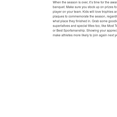
When the season is over, it’s time for the awa
banquet. Make sure you stock up on prizes fo
player on your team. Kids will love trophies a
plaques to commemorate the season, regardl
what place they finished in. Grab some goodi
superlatives and special titles too, like Most 
or Best Sportsmanship. Showing your apprecia
make athletes more likely to join again next y