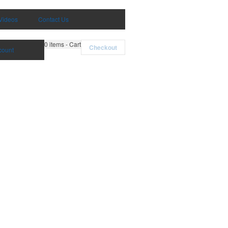
Videos
Contact Us
0
items - Cart
Checkout
count