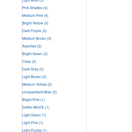
Pink Shades
(5)
Medium Pink
(4)
Bright Yellow
(3)
Dark Purple
(3)
Medium Brown
(3)
Assorted
(2)
Bright Green
(2)
Clear
(2)
Dark Gray
(2)
Light Brown
(2)
Medium Yellow
(2)
Unclassified/Other
(2)
Bright Pink
(1)
DARK WHITE
(1)
Light Green
(1)
Light Pink
(1)
Light Purple
(1)