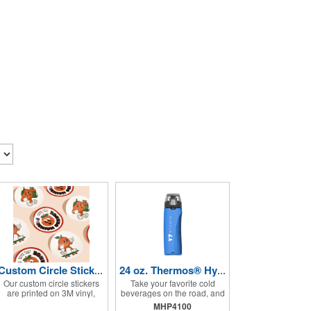
Custom Circle Stickers 2"x2"
24 oz. Thermos® Hydration Bottle with Rotating Intake Meter
Our custom circle stickers
Take your favorite cold
are printed on 3M vinyl,
beverages on the road, and
have a bubble free
keep them staying that way,
MHP4100