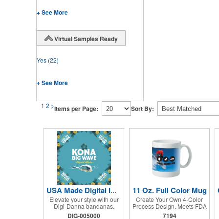
+ See More
Virtual Samples Ready
Yes
(22)
+ See More
1
2
>
Items per Page:
Sort By:
11 Oz. Full Color Mug
USA Made Digital Imprint Bandanna 22" x 22" Peachskin Poly
Elevate your style with our
Create Your Own 4-Color
Digi-Danna bandanas.
Process Design. Meets FDA
These vibrant and stylish
Requirements. Hand Wash
DIG-005000
7194