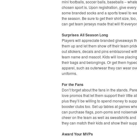
mini footballs, soccer balls, baseballs – what
chosen sport is. Upon registration, give every
some branded socks and a sports towel to we
the season. Be sure to get their shirt size, too
can get team jerseys made that will fit everyo
Surprises All Season Long
Players will appreciate branded giveaways t
them up and let them show off their team pri
out stickers, decals and pins emblazoned with
team name and mascot. Kids will love placin
their bags and belongings. Or get them hyped
apparel, such as outerwear they can wear ove
uniforms.
For the Fans
Don’t forget about the fans in the stands. Pare
love promos that let them support their little at
plus they’ll be willing to spend money to supp
booster clubs too. Set up tables at games wh
can purchase flags, pom-poms and noisemak
cheer on the team as well as sweatshirts and 
they can match their kids and show their supp
Award Your MVPs