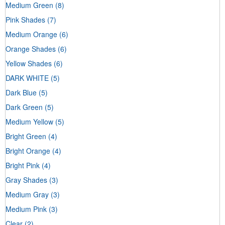
Medium Green
(8)
Pink Shades
(7)
Medium Orange
(6)
Orange Shades
(6)
Yellow Shades
(6)
DARK WHITE
(5)
Dark Blue
(5)
Dark Green
(5)
Medium Yellow
(5)
Bright Green
(4)
Bright Orange
(4)
Bright Pink
(4)
Gray Shades
(3)
Medium Gray
(3)
Medium Pink
(3)
Clear
(2)