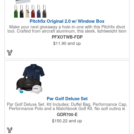
Pitchfix Original 2.0 w/ Window Box
Make your next giveaway a hole-in-one with this Pitchfix divot
tool. Crafted from aircraft aluminum, this sleek, lightweight item
features a switchblade design and a detachable ball marker. It
PFXOTWB-FDP
comes in a stylish tin with a Perspex window and black blister
$11.90
and up
mold to keep it secure and visible. At 100% function and full-on
style, it's a standout piece that puts your brand right in their
hands - on and off the green.
Par Golf Deluxe Set
Par Golf Deluxe Set. Kit Includes: Duffel Bag, Performance Cap,
Performance Polo and a Matchbook Golf Kit. No golf outing is
complete without all the right equipment. Make sure clients are
GDR700-E
prepared to hit the links in comfort and style with our golf sets
$150.22
and up
that help keep them cool and composed all the way to the 19th
hole. Item Size: 6 1/4" W x 8 1/2" H.