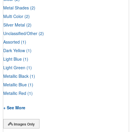
Metal Shades
(2)
Multi Color
(2)
Silver Metal
(2)
Unclassified/Other
(2)
Assorted
(1)
Dark Yellow
(1)
Light Blue
(1)
Light Green
(1)
Metallic Black
(1)
Metallic Blue
(1)
Metallic Red
(1)
+ See More
Images Only