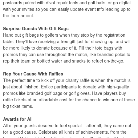
postcards paired with divot repair tools and golf balls, or go digital
with your invites so you can easily update event info leading up to
the tournament.
Surprise Guests With Gift Bags
Hand out gift bags to golfers when they stop by the registration
table. They’ll love receiving a free gift just for showing up, and will
be more likely to donate because of it. Fill their tote bags with
promos they can use throughout the match, like branded polos to
rep their team or bottled water and snacks to refuel on-the-go.
Rep Your Cause With Raffles
The perfect time to kick off your charity raffle is when the match is
just about finished. Entice participants to donate with high-quality
promos like branded golf bags or golf gloves. Have players buy
raffle tickets at an affordable cost for the chance to win one of these
big ticket items.
Awards for All
All of your guests deserve to feel special – after all, they came out
for a good cause. Celebrate all kinds of achievements, from the