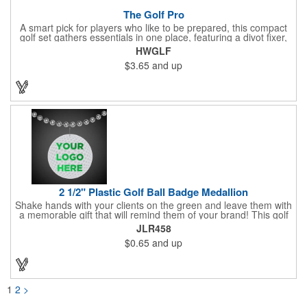
The Golf Pro
A smart pick for players who like to be prepared, this compact
golf set gathers essentials in one place, featuring a divot fixer,
magnetic ball marker, file, and knife. Packed neatly in its own
HWGLF
tin, it offers everything a golfer needs - just not the built-in hole-
$3.65
and up
in-one - making it a handy companion for days on the course or
thoughtful gifting.
2 1/2" Plastic Golf Ball Badge Medallion
Shake hands with your clients on the green and leave them with
a memorable gift that will remind them of your brand! This golf
ball badge medallion is made of plastic, measures 2 1/2" and
JLR458
can showcase a brand name, logo or marketing message using
$0.65
and up
pad print imprinting. It's also great for tournament giveaways,
course promotions, mini golf competitions and much more!
Using the j-hook, you can attach it to beads, golf bags or
lanyards, which are not included.
1
2
>