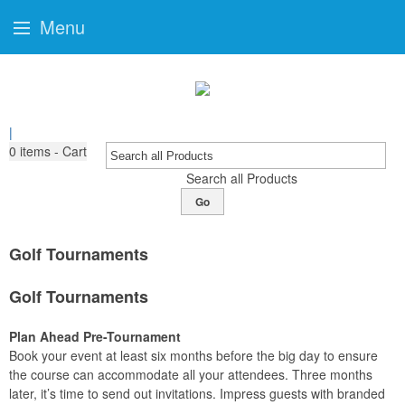
Menu
|
0
items - Cart
Search all Products
Go
Golf Tournaments
Golf Tournaments
Plan Ahead Pre-Tournament
Book your event at least six months before the big day to ensure
the course can accommodate all your attendees. Three months
later, it’s time to send out invitations. Impress guests with branded