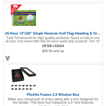
24-Hour 14"x20" Single Reverse Golf Flag-Heading & Grommets
Fast Turnaround for high quality products! Score a hole in one
at your next event with this 24-hour quick ship product! The 14"
x 20" single reverse golf flag is digitally printed on knit polyester
GFGS-142024
and finished with the traditional style white canvas heading and
$30.50
and up
stand out brass grommets. Available in unlimited colors, this
customizable golf flag will display your logo or advertising
message boldly. A great giveaway at golf courses, tournaments,
fundraisers, and more. This promotion will catch the attention of
your customers! Nylon material available for quoting upon
request.
Pitchfix Fusion 2.5 Window Box
Make your brand part of every swing with a tool designed for
the details. This divot tool measures 4.5" and features
rubberized ABS handles, aluminum trim, a colorful painted