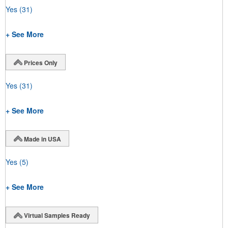
Yes
(31)
+ See More
Prices Only
Yes
(31)
+ See More
Made in USA
Yes
(5)
+ See More
Virtual Samples Ready