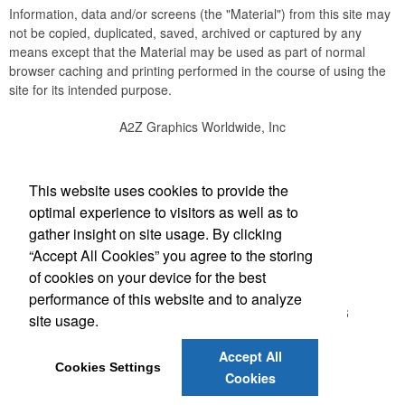
Information, data and/or screens (the "Material") from this site may
not be copied, duplicated, saved, archived or captured by any
means except that the Material may be used as part of normal
browser caching and printing performed in the course of using the
site for its intended purpose.
A2Z Graphics Worldwide, Inc
Social Links
This website uses cookies to provide the
optimal experience to visitors as well as to
gather insight on site usage. By clicking
“Accept All Cookies” you agree to the storing
Office Location
of cookies on your device for the best
performance of this website and to analyze
3495 Buckhead Loop #18885
ATLANTA, GA 30326
site usage.
(888) 737-1919
bob@a2zgraphicsworldwide.com
Accept All
Cookies Settings
Cookies