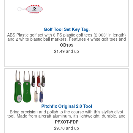
Golf Tool Set Key Tag.
ABS Plastic golf set with 8 PS plastic golf tees (2.063" in length)
and 2 white plastic ball markers. Features 4 white golf tees and
4 color tees to match case accent color. Case comes with tees
OD105
and ball markers inserted in simple storage slots. Imprint
$1.49
and up
available on case only. Includes plastic clip to attach to golf bag
or belt loops.
Pitchfix Original 2.0 Tool
Bring precision and polish to the course with this stylish divot
tool. Made from aircraft aluminum, it's lightweight, durable, and
features a sleek switchblade design with a detachable ball
PFXOT-FDP
marker. A note for artwork: white backgrounds may appear
$9.70
and up
tinted depending on surrounding colors (e.g., red on white may
look pink). A sharp, functional giveaway that keeps your brand