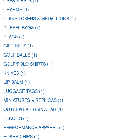
CAPS & HATS
(1)
CHARMS
(1)
COINS-TOKENS & MEDALLIONS
(1)
DUFFEL BAGS
(1)
FLAGS
(1)
GIFT SETS
(1)
GOLF BALLS
(1)
GOLF/POLO SHIRTS
(1)
KNIVES
(1)
LIP BALM
(1)
LUGGAGE TAGS
(1)
MINIATURES & REPLICAS
(1)
OUTERWEAR-RAINWEAR
(1)
PENCILS
(1)
PERFORMANCE APPAREL
(1)
POKER CHIPS
(1)