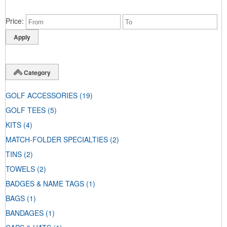
Price
Category
GOLF ACCESSORIES
(19)
GOLF TEES
(5)
KITS
(4)
MATCH-FOLDER SPECIALTIES
(2)
TINS
(2)
TOWELS
(2)
BADGES & NAME TAGS
(1)
BAGS
(1)
BANDAGES
(1)