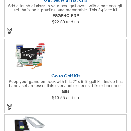
Add a touch of class to your next golf event with a compact gift
set that's both practical and memorable. This 3-piece kit
includes a 1 1/2" zinc-aluminum divot repair tool, a magnetic
ESGSHC-FDP
ball marker with a hat clip, and an extra marker - all neatly
$22.60
and up
packaged in a ready-to-give box. Customize it with a logo,
name, or message to create a standout gift for tournaments,
raffles, or executive giveaways.
Go to Golf Kit
Keep your game on track with this 7" x 5.5" golf kit! Inside this
handy set are essentials every golfer needs: blister bandage,
sunscreen, muscle gel, rain poncho, divot tool, pencil, ball
G65
markers, tees, sting swabs, and bandages. Designed to handle
$10.55
and up
unexpected moments on the course, this compact kit ensures
you’re prepared so you can focus on your swing.