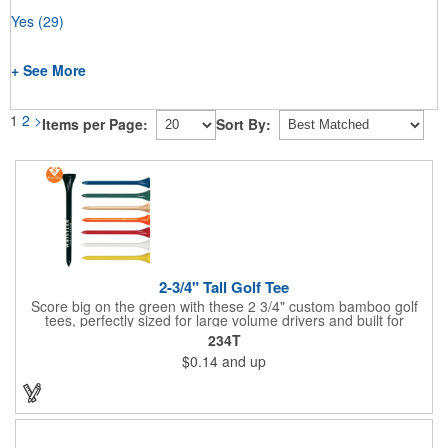
Yes
(29)
+ See More
1
2
>
Items per Page:
Sort By:
2-3/4" Tall Golf Tee
Score big on the green with these 2 3/4" custom bamboo golf
tees, perfectly sized for large volume drivers and built for
performance. Crafted from bamboo, these tees are available in
234T
a variety of bold colors or classic light and dark assortments.
$0.14
and up
Each tee includes a one-color imprint, giving your brand, event
name, or message prime visibility at tournaments, pro shop
promotions, or golf-themed giveaways.