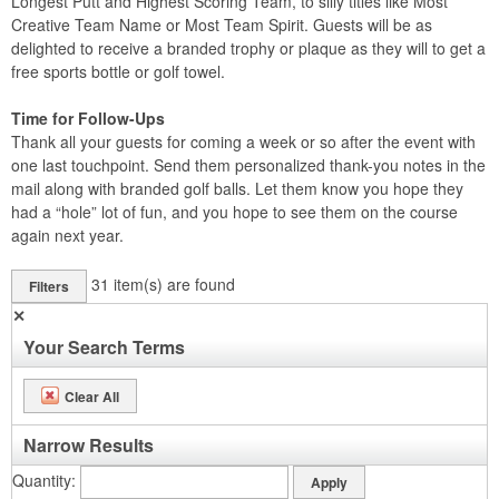
Longest Putt and Highest Scoring Team, to silly titles like Most
Creative Team Name or Most Team Spirit. Guests will be as
delighted to receive a branded trophy or plaque as they will to get a
free sports bottle or golf towel.
Time for Follow-Ups
Thank all your guests for coming a week or so after the event with
one last touchpoint. Send them personalized thank-you notes in the
mail along with branded golf balls. Let them know you hope they
had a “hole” lot of fun, and you hope to see them on the course
again next year.
31
item(s) are found
Filters
✕
Your Search Terms
Clear All
Narrow Results
Quantity