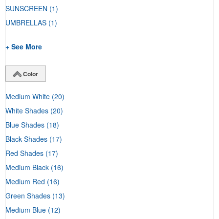
SUNSCREEN
(1)
UMBRELLAS
(1)
+ See More
Color
Medium White
(20)
White Shades
(20)
Blue Shades
(18)
Black Shades
(17)
Red Shades
(17)
Medium Black
(16)
Medium Red
(16)
Green Shades
(13)
Medium Blue
(12)