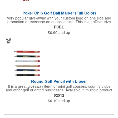
Poker Chip Golf Ball Marker (Full Color)
Very popular give-away with your custom logo on one side and
promotion or message on opposite side. This is an official size
and weight poker chip. Use as a poker chip promotion or as a
PCBL
very large golf ball marker.
$0.90
and up
Round Golf Pencil with Eraser
It is a great giveaway item for mini golf courses, country clubs
and other golf oriented businesses. Available in multiple product
color options.
62512
$0.19
and up