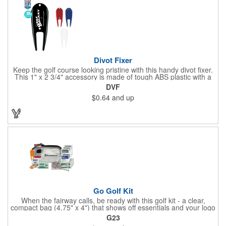
Divot Fixer
Keep the golf course looking pristine with this handy divot fixer.
This 1" x 2 3/4" accessory is made of tough ABS plastic with a
hole for easy attaching to your keychain or golf bag. Select from
DVF
an assortment of cool colors and add your company logo, name
$0.64
and up
or message to customize. Create a bold promotion for
corporate or charity golf events, or stock your pro shop with
great branded gear. It's a gift that is designed to accommodate
any budget! Made in the USA.
Go Golf Kit
When the fairway calls, be ready with this golf kit - a clear,
compact bag (4.75" x 4") that shows off essentials and your logo
on a 3" x 1.75" imprint. Inside: 1 blister bandage (1.5" x 1.5"), 2
G23
ball markers, 1 divot tool, 3 tees, SPF30 sunscreen, 4 flex-fit