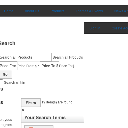
Home
About Us
Products
Themes & Events
News & 
Sign in
Create Ac
Search
Search all Products
-
Price From $
Price To $
Go
Search within
ms
ms
19
item(s) are found
Filters
✕
Your Search Terms
ployees
program.