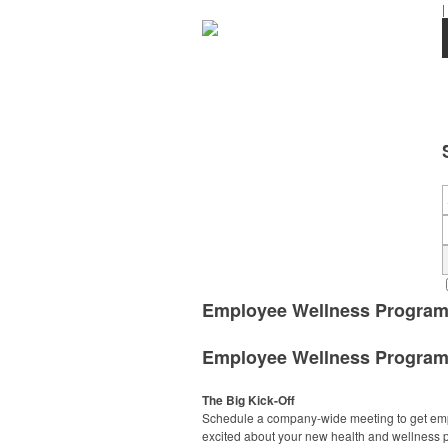
|
Employee Wellness Progra
Employee Wellness Progra
The Big Kick-Off
Schedule a company-wide meeting to get em
excited about your new health and wellness 