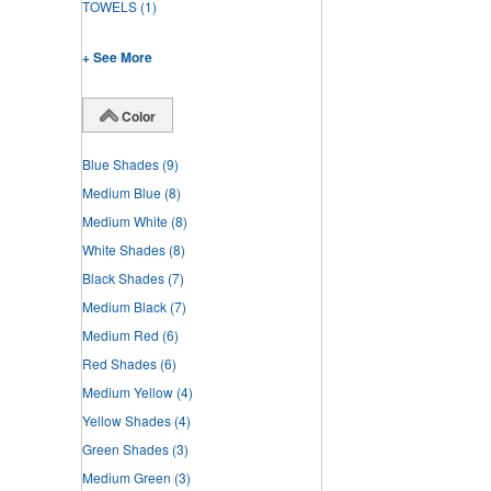
TOWELS
(1)
+ See More
Color
Blue Shades
(9)
Medium Blue
(8)
Medium White
(8)
White Shades
(8)
Black Shades
(7)
Medium Black
(7)
Medium Red
(6)
Red Shades
(6)
Medium Yellow
(4)
Yellow Shades
(4)
Green Shades
(3)
Medium Green
(3)