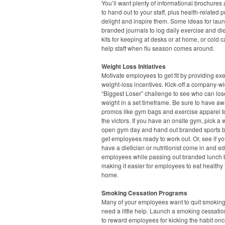
You’ll want plenty of informational brochures 
to hand out to your staff, plus health-related 
delight and inspire them. Some ideas for lau
branded journals to log daily exercise and diet,
kits for keeping at desks or at home, or cold ca
help staff when flu season comes around.
Weight Loss Initiatives
Motivate employees to get fit by providing ex
weight-loss incentives. Kick-off a company-w
“Biggest Loser” challenge to see who can los
weight in a set timeframe. Be sure to have a
promos like gym bags and exercise apparel t
the victors. If you have an onsite gym, pick a
open gym day and hand out branded sports bo
get employees ready to work out. Or, see if y
have a dietician or nutritionist come in and e
employees while passing out branded lunch 
making it easier for employees to eat healthy
home.
Smoking Cessation Programs
Many of your employees want to quit smoking
need a little help. Launch a smoking cessation
to reward employees for kicking the habit onc