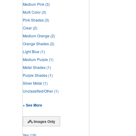
Medium Pink
(3)
Multi Color
(3)
Pink Shades
(3)
Clear
(2)
Medium Orange
(2)
Orange Shades
(2)
Light Blue
(1)
Medium Purple
(1)
Metal Shades
(1)
Purple Shades
(1)
Silver Metal
(1)
Unclassified/Other
(1)
+ See More
Images Only
Yes
(19)