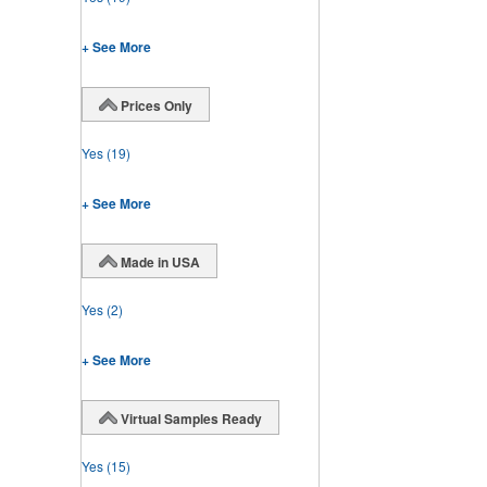
+ See More
Prices Only
Yes
(19)
+ See More
Made in USA
Yes
(2)
+ See More
Virtual Samples Ready
Yes
(15)