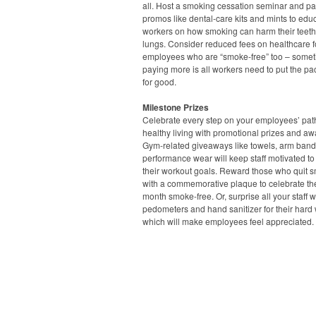
all. Host a smoking cessation seminar and pa
promos like dental-care kits and mints to edu
workers on how smoking can harm their teet
lungs. Consider reduced fees on healthcare f
employees who are “smoke-free” too – some
paying more is all workers need to put the p
for good.
Milestone Prizes
Celebrate every step on your employees’ pat
healthy living with promotional prizes and aw
Gym-related giveaways like towels, arm ban
performance wear will keep staff motivated to
their workout goals. Reward those who quit 
with a commemorative plaque to celebrate thei
month smoke-free. Or, surprise all your staff w
pedometers and hand sanitizer for their hard 
which will make employees feel appreciated.