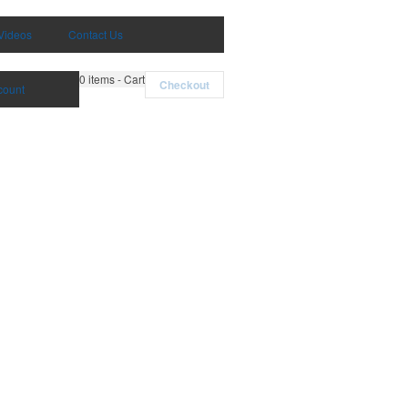
Videos
Contact Us
0
items - Cart
Checkout
count