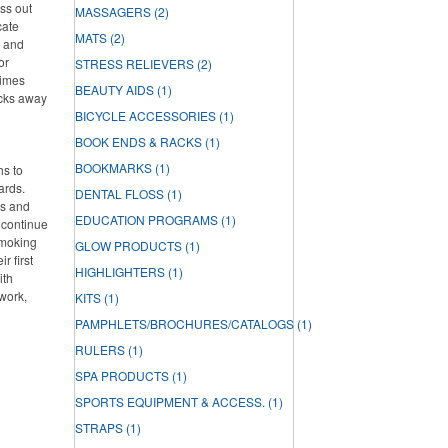
ss out
MASSAGERS
(2)
cate
MATS
(2)
h and
or
STRESS RELIEVERS
(2)
times
BEAUTY AIDS
(1)
acks away
BICYCLE ACCESSORIES
(1)
BOOK ENDS & RACKS
(1)
BOOKMARKS
(1)
hs to
ards.
DENTAL FLOSS
(1)
ds and
EDUCATION PROGRAMS
(1)
 continue
smoking
GLOW PRODUCTS
(1)
r first
HIGHLIGHTERS
(1)
ith
work,
KITS
(1)
PAMPHLETS/BROCHURES/CATALOGS
(1)
RULERS
(1)
SPA PRODUCTS
(1)
SPORTS EQUIPMENT & ACCESS.
(1)
STRAPS
(1)