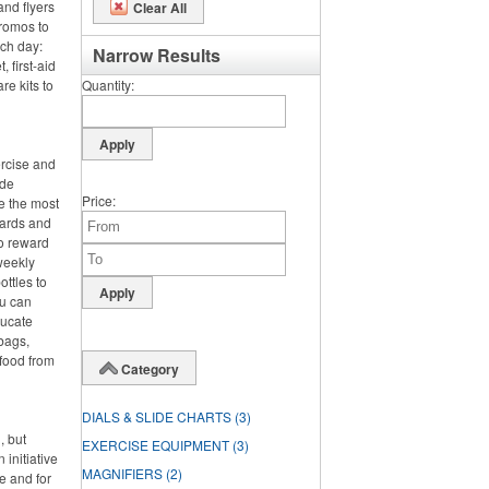
and flyers
Clear All
promos to
nch day:
Narrow Results
 first-aid
re kits to
Quantity
ercise and
ide
Price
e the most
wards and
o reward
 weekly
ttles to
ou can
ducate
bags,
 food from
Category
DIALS & SLIDE CHARTS
(3)
, but
EXERCISE EQUIPMENT
(3)
 initiative
MAGNIFIERS
(2)
e and for