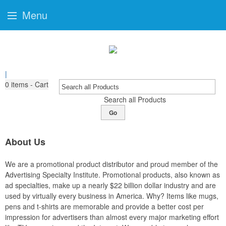
Menu
|
0
items - Cart
Search all Products
Go
About Us
We are a promotional product distributor and proud member of the
Advertising Specialty Institute. Promotional products, also known as
ad specialties, make up a nearly $22 billion dollar industry and are
used by virtually every business in America. Why? Items like mugs,
pens and t-shirts are memorable and provide a better cost per
impression for advertisers than almost every major marketing effort