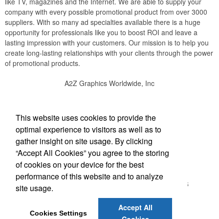
like TV, magazines and the Internet. We are able to supply your
company with every possible promotional product from over 3000
suppliers. With so many ad specialties available there is a huge
opportunity for professionals like you to boost ROI and leave a
lasting impression with your customers. Our mission is to help you
create long-lasting relationships with your clients through the power
of promotional products.
A2Z Graphics Worldwide, Inc
Social Links
This website uses cookies to provide the
optimal experience to visitors as well as to
gather insight on site usage. By clicking
“Accept All Cookies” you agree to the storing
Office Location
of cookies on your device for the best
performance of this website and to analyze
3495 Buckhead Loop #18885
ATLANTA, GA 30326
site usage.
(888) 737-1919
bob@a2zgraphicsworldwide.com
Accept All
Cookies Settings